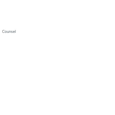
Michael Kelly
Counsel