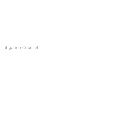
Alex Dravillas
Litigation Counsel