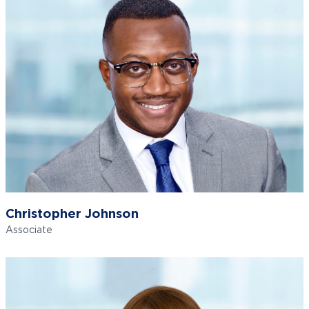
Christopher Johnson
Associate