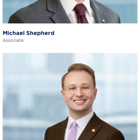
Michael Shepherd
Associate