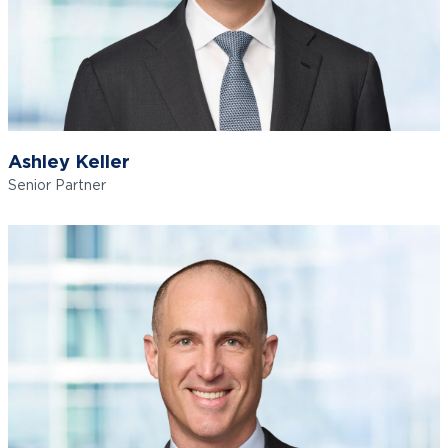
Ashley Keller
Senior Partner