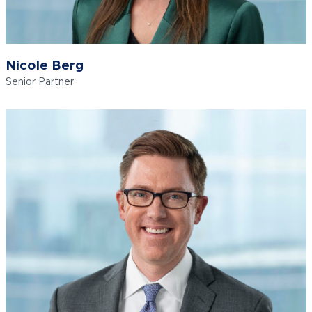
Nicole Berg
Senior Partner