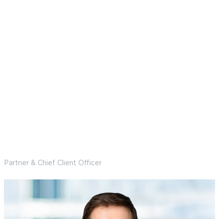
Marquel Reddish Longtin
Partner & Chief Client Officer