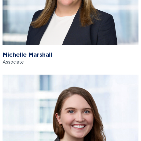
Michelle Marshall
Associate