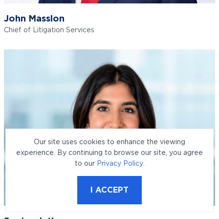
John Masslon
Chief of Litigation Services
Our site uses cookies to enhance the viewing
experience. By continuing to browse our site, you agree
to our
Privacy Policy
.
I ACCEPT