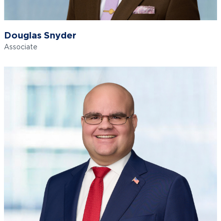
Douglas Snyder
Associate