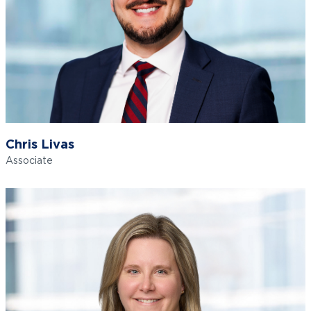
Chris Livas
Associate