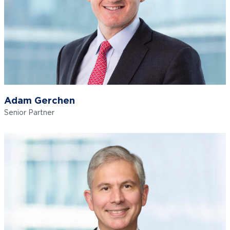
Adam Gerchen
Senior Partner