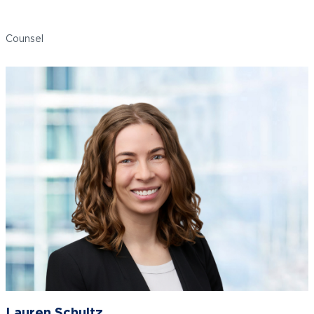
Roseann Romano
Counsel
Lauren Schultz