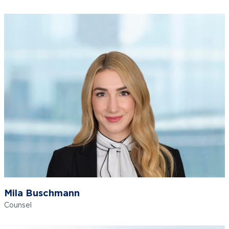
Mila Buschmann
Counsel