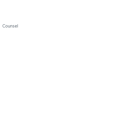
Jamie Price
Counsel