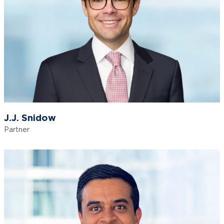
J.J. Snidow
Partner