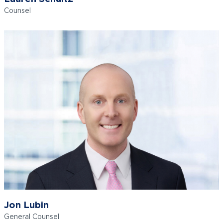
Counsel
Jon Lubin
General Counsel