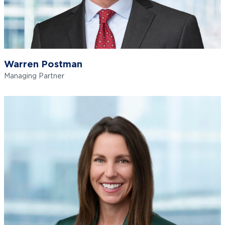
Warren Postman
Managing Partner