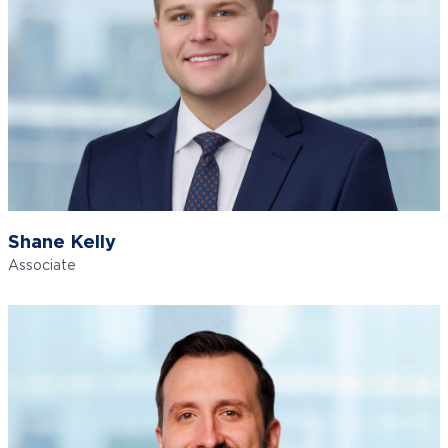
Shane Kelly
Associate