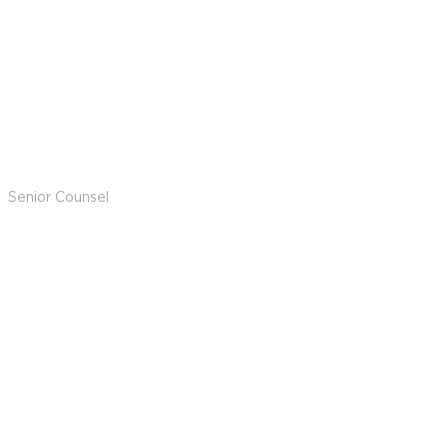
Nick Larry
Senior Counsel