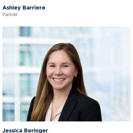
Ashley Barriere
Partner
Jessica Beringer