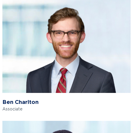
Ben Charlton
Associate