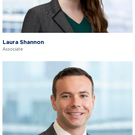
Laura Shannon
Associate