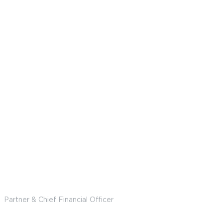
Brian Gutman
Partner & Chief Financial Officer