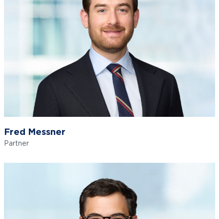
Fred Messner
Partner