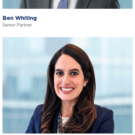
Ben Whiting
Senior Partner