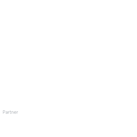
Amanda Hunt
Partner