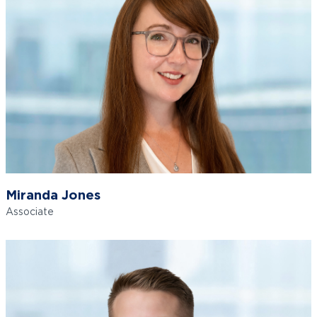
Miranda Jones
Associate