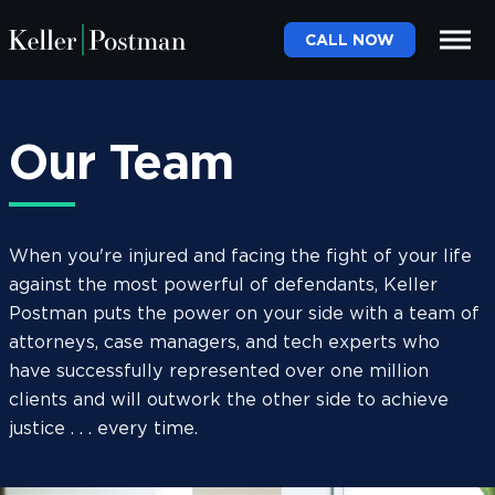
CALL NOW
Our Team
When you're injured and facing the fight of your life
against the most powerful of defendants, Keller
Postman puts the power on your side with a team of
attorneys, case managers, and tech experts who
have successfully represented over one million
clients and will outwork the other side to achieve
justice . . . every time.