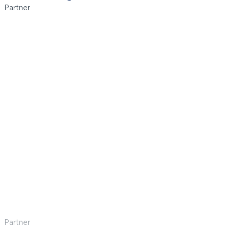
Partner
Amelia Frenkel
Partner