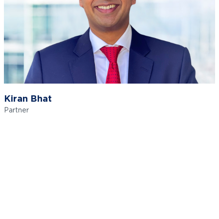
Kiran Bhat
Partner