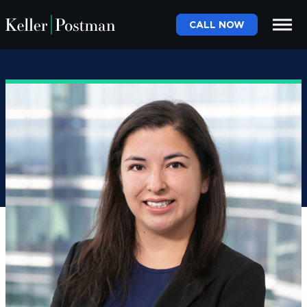
CALL NOW