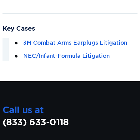
Key Cases
3M Combat Arms Earplugs Litigation
NEC/Infant-Formula Litigation
Call us at
(833) 633-0118