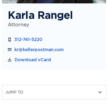
Karla Rangel
Attorney
312-741-5220
kr@kellerpostman.com
Download vCard
JUMP TO