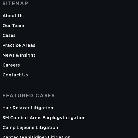
SITEMAP
About Us
Our Team
Cases
Practice Areas
News & Insight
Careers
Contact Us
FEATURED CASES
Hair Relaxer Litigation
3M Combat Arms Earplugs Litigation
Camp Lejeune Litigation
Zantac (Ranitidine) Litigation