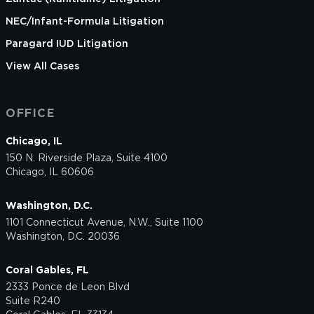
NEC/Infant-Formula Litigation
Paragard IUD Litigation
View All Cases
OFFICE
Chicago, IL
150 N. Riverside Plaza, Suite 4100
Chicago, IL 60606
Washington, D.C.
1101 Connecticut Avenue, N.W., Suite 1100
Washington, D.C. 20036
Coral Gables, FL
2333 Ponce de Leon Blvd
Suite R240