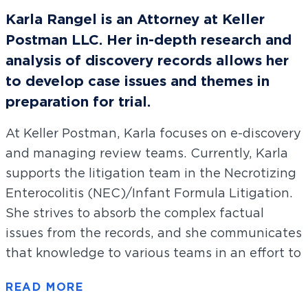
Karla Rangel is an Attorney at Keller
Postman LLC. Her in-depth research and
analysis of discovery records allows her
to develop case issues and themes in
preparation for trial.
At Keller Postman, Karla focuses on e-discovery
and managing review teams. Currently, Karla
supports the litigation team in the Necrotizing
Enterocolitis (NEC)/Infant Formula Litigation.
She strives to absorb the complex factual
issues from the records, and she communicates
that knowledge to various teams in an effort to
build the important legal claims of our clients.
She also led discovery efforts in the 3M