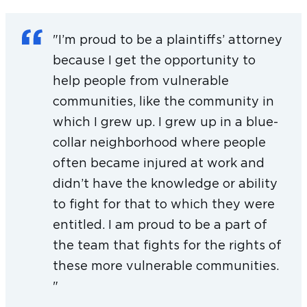
Combat Arms Earplugs case by creating
protocols and processes for review and
"I’m proud to be a plaintiffs’ attorney
production of records.
because I get the opportunity to
help people from vulnerable
Before joining Keller Postman, Karla’s
communities, like the community in
experience spanned ten years of e-discovery
which I grew up. I grew up in a blue-
work on behalf of corporate clients in a variety
collar neighborhood where people
of civil matters. She has also represented
often became injured at work and
individual clients in various matters including
didn’t have the knowledge or ability
real estate transactions.
to fight for that to which they were
Karla is a graduate of University of Illinois
entitled. I am proud to be a part of
Chicago School of Law, where she worked as
the team that fights for the rights of
an office manager for the UIC John Marshall
these more vulnerable communities.
Veterans Legal Support Center & Clinic. As a
"
student, Karla also interned at the Cook