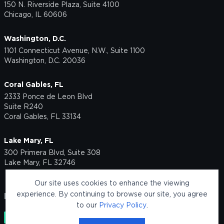
150 N. Riverside Plaza, Suite 4100
Chicago, IL 60606
Washington, D.C.
1101 Connecticut Avenue, N.W., Suite 1100
Washington, D.C. 20036
Coral Gables, FL
2333 Ponce de Leon Blvd
Suite R240
Coral Gables, FL 33134
Lake Mary, FL
300 Primera Blvd, Suite 308
Lake Mary, FL 32746
Our site uses cookies to enhance the viewing
experience. By continuing to browse our site, you agree
FOLLOW US
to our
Privacy Policy
.