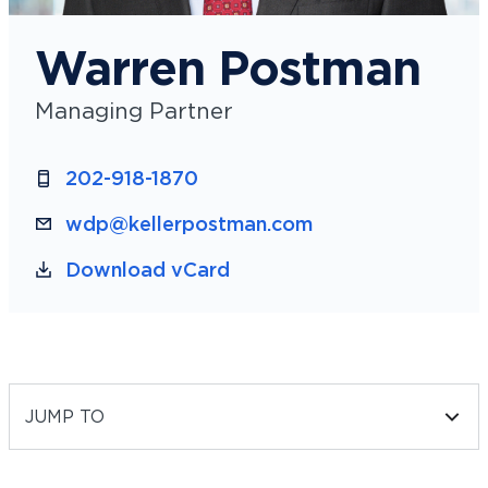
Warren Postman
Managing Partner
202-918-1870
wdp@kellerpostman.com
Download vCard
JUMP TO