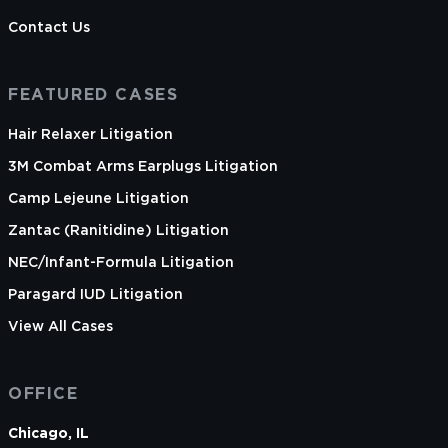
Warren is licensed to practice law in California
Contact Us
and the District of Columbia only.
FEATURED CASES
Hair Relaxer Litigation
3M Combat Arms Earplugs Litigation
Camp Lejeune Litigation
Zantac (Ranitidine) Litigation
NEC/Infant-Formula Litigation
Paragard IUD Litigation
View All Cases
OFFICE
Chicago, IL