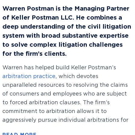
Warren Postman is the Managing Partner
of Keller Postman LLC. He combines a
deep understanding of the civil litigation
system with broad substantive expertise
to solve complex litigation challenges
for the firm’s clients.
Warren has helped build Keller Postman’s
arbitration practice
, which devotes
unparalleled resources to resolving the claims
of consumers and employees who are subject
to forced arbitration clauses. The firm’s
commitment to arbitration allows it to
aggressively pursue individual arbitrations for
tens of thousands of clients simultaneously