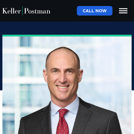
CALL NOW