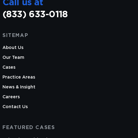
Call us at
(833) 633-0118
Laura is licensed to practice law in Illinois only.
SITEMAP
About Us
Our Team
Cases
Practice Areas
News & Insight
Careers
Contact Us
FEATURED CASES