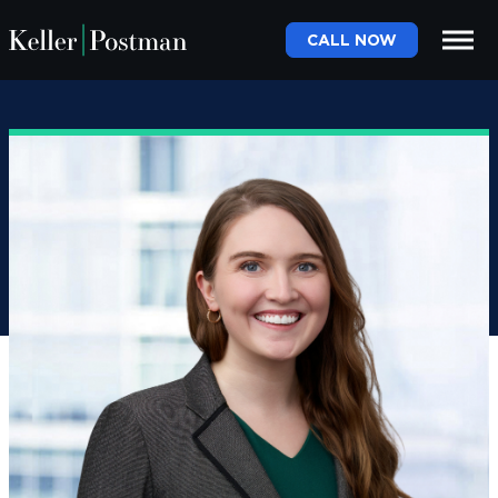
CALL NOW