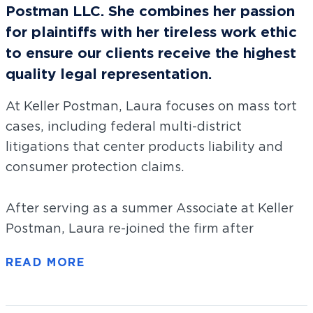
Postman LLC. She combines her passion
for plaintiffs with her tireless work ethic
to ensure our clients receive the highest
quality legal representation.
At Keller Postman, Laura focuses on mass tort
cases, including federal multi-district
litigations that center products liability and
consumer protection claims.
After serving as a summer Associate at Keller
Postman, Laura re-joined the firm after
graduating law school. Laura graduated from
the University of Chicago Law School, she was
the Topic Access and Recruitment Editor on
The University of Chicago Law Review
. During