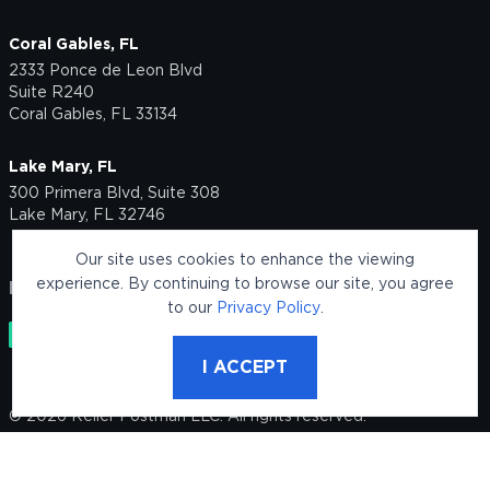
Coral Gables, FL
2333 Ponce de Leon Blvd
Suite R240
Coral Gables, FL 33134
Lake Mary, FL
300 Primera Blvd, Suite 308
Lake Mary, FL 32746
Our site uses cookies to enhance the viewing
experience. By continuing to browse our site, you agree
FOLLOW US
to our
Privacy Policy
.
I ACCEPT
© 2026 Keller Postman LLC. All rights reserved.
Legal Disclaimer
This site is protected by reCAPTCHA and the Google