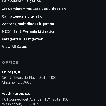
Hair Relaxer Litigation
3M Combat Arms Earplugs Litigation
Camp Lejeune Litigation
Zantac (Ranitidine) Litigation
NEC/Infant-Formula Litigation
Paragard IUD Litigation
View All Cases
OFFICE
Chicago, IL
150 N. Riverside Plaza, Suite 4100
Chicago, IL 60606
Washington, D.C.
1101 Connecticut Avenue, N.W., Suite 1100
Washington, D.C. 20036