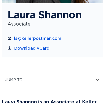
Laura Shannon
Associate
ls@kellerpostman.com
Download vCard
JUMP TO
Laura Shannon is an Associate at Keller