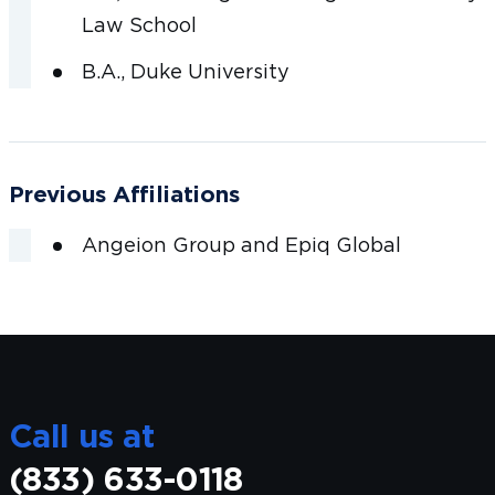
Law School
B.A., Duke University
Previous Affiliations
Angeion Group and Epiq Global
Call us at
(833) 633-0118