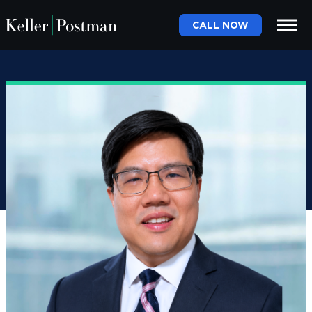
CALL NOW