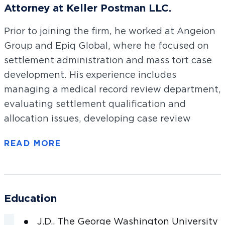
Attorney at Keller Postman LLC.
Prior to joining the firm, he worked at Angeion
Group and Epiq Global, where he focused on
settlement administration and mass tort case
development. His experience includes
managing a medical record review department,
evaluating settlement qualification and
allocation issues, developing case review
procedures, and estimating case inventory
valuations. Sean received his law degree with
honors from The George Washington
University Law School and his undergraduate
degree in history from Duke University.
Education
Sean is licensed to practice law in Maryland only.
J.D., The George Washington University