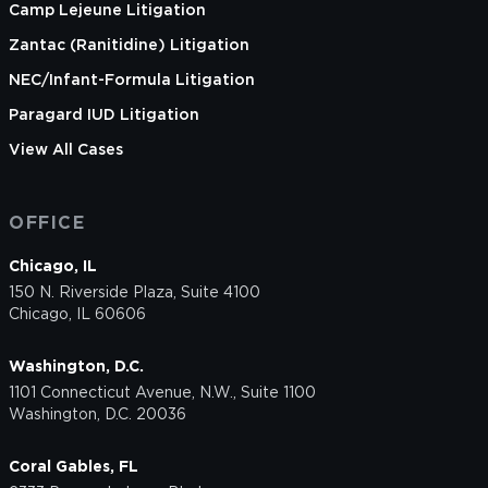
Camp Lejeune Litigation
Zantac (Ranitidine) Litigation
NEC/Infant-Formula Litigation
Paragard IUD Litigation
View All Cases
OFFICE
Chicago, IL
150 N. Riverside Plaza, Suite 4100
Chicago, IL 60606
Washington, D.C.
1101 Connecticut Avenue, N.W., Suite 1100
Washington, D.C. 20036
Coral Gables, FL