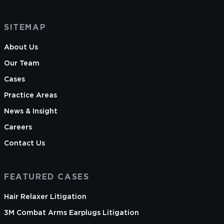
SITEMAP
About Us
Our Team
Cases
Practice Areas
News & Insight
Careers
Contact Us
FEATURED CASES
Hair Relaxer Litigation
3M Combat Arms Earplugs Litigation