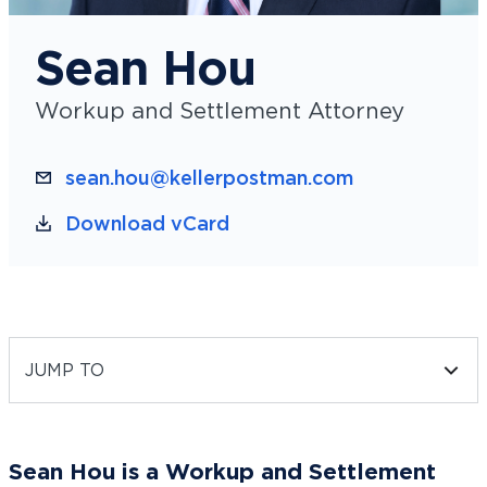
Sean Hou
Workup and Settlement Attorney
sean.hou@kellerpostman.com
Download vCard
JUMP TO
Sean Hou is a Workup and Settlement