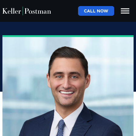
CALL NOW