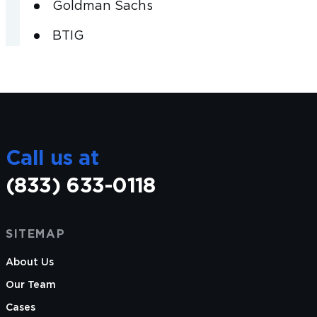
Goldman Sachs
BTIG
Call us at
(833) 633-0118
SITEMAP
About Us
Our Team
Cases