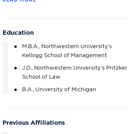
the food, high-growth retail, health and
wellness, and hard-lines retail industries. Prior
to Goldman Sachs, Brian worked at BTIG in the
Institutional Sales & Trading Group, working
Education
alongside the CEO, sharing coverage and
execution responsibilities for many of the firm’s
M.B.A., Northwestern University’s
largest institutional clients.
Kellogg School of Management
J.D., Northwestern University’s Pritzker
Brian earned his undergraduate degree from
School of Law
the Ford School of Public Policy at the
B.A., University of Michigan
University of Michigan and received his JD and
MBA from Northwestern University’s Pritzker
School of Law and Kellogg School of
Management, respectively.
Previous Affiliations