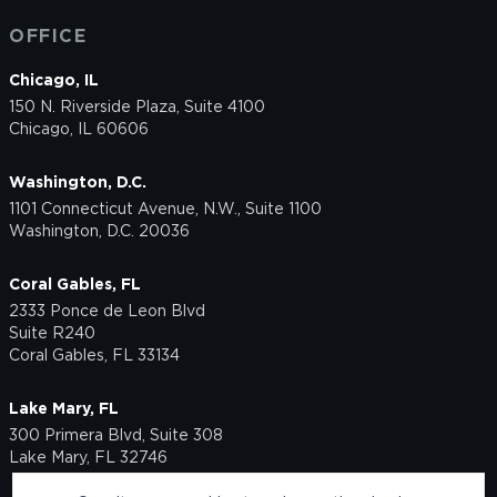
OFFICE
Chicago, IL
150 N. Riverside Plaza, Suite 4100
Chicago, IL 60606
Washington, D.C.
1101 Connecticut Avenue, N.W., Suite 1100
Washington, D.C. 20036
Coral Gables, FL
2333 Ponce de Leon Blvd
Suite R240
Coral Gables, FL 33134
Lake Mary, FL
300 Primera Blvd, Suite 308
Lake Mary, FL 32746