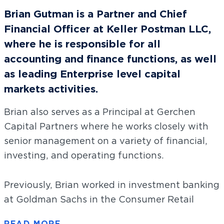
Brian Gutman is a Partner and Chief
Financial Officer at Keller Postman LLC,
where he is responsible for all
accounting and finance functions, as well
as leading Enterprise level capital
markets activities.
Brian also serves as a Principal at Gerchen
Capital Partners where he works closely with
senior management on a variety of financial,
investing, and operating functions.
Previously, Brian worked in investment banking
at Goldman Sachs in the Consumer Retail
Group. He was focused primarily on clients in