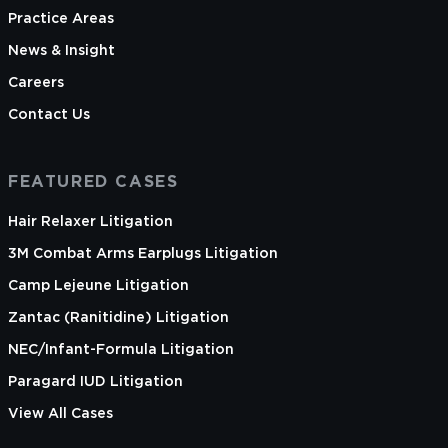
Practice Areas
News & Insight
Careers
Contact Us
FEATURED CASES
Hair Relaxer Litigation
3M Combat Arms Earplugs Litigation
Camp Lejeune Litigation
Zantac (Ranitidine) Litigation
NEC/Infant-Formula Litigation
Paragard IUD Litigation
View All Cases