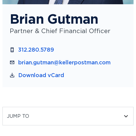
Brian Gutman
Partner & Chief Financial Officer
312.280.5789
brian.gutman@kellerpostman.com
Download vCard
JUMP TO