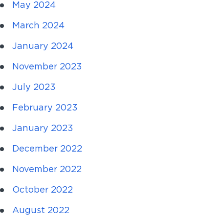
May 2024
March 2024
January 2024
November 2023
July 2023
February 2023
January 2023
December 2022
November 2022
October 2022
August 2022