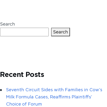
Search
Search
Recent Posts
Seventh Circuit Sides with Families in Cow’s
Milk Formula Cases, Reaffirms Plaintiffs’
Choice of Forum