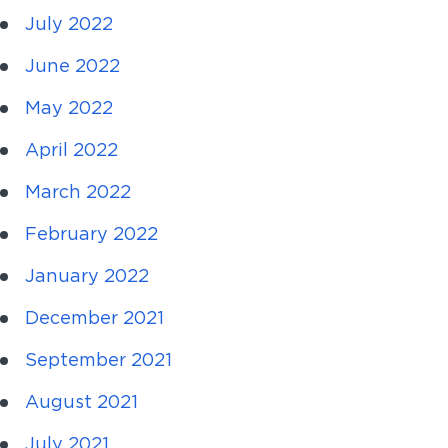
July 2022
June 2022
May 2022
April 2022
March 2022
February 2022
January 2022
December 2021
September 2021
August 2021
July 2021