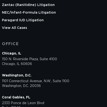
Zantac (Ranitidine) Litigation
NEC/Infant-Formula Litigation
Paragard IUD Litigation
View All Cases
OFFICE
Chicago, IL
150 N. Riverside Plaza, Suite 4100
Chicago, IL 60606
Washington, D.C.
1101 Connecticut Avenue, N.W., Suite 1100
Washington, D.C. 20036
Coral Gables, FL
2333 Ponce de Leon Blvd