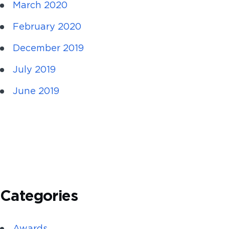
March 2020
February 2020
December 2019
July 2019
June 2019
Categories
Awards