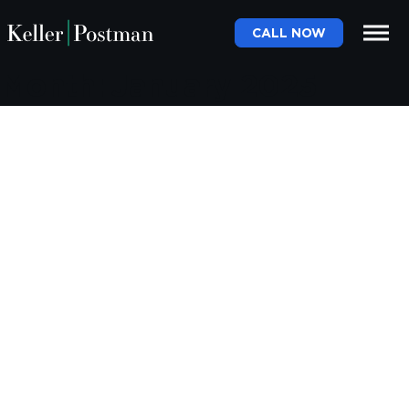
CALL NOW
Month:
January 2025