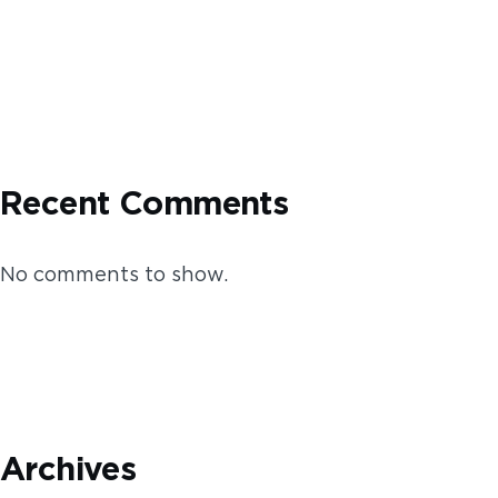
Recent Comments
No comments to show.
Archives