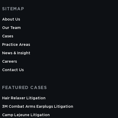
SITEMAP
About Us
Our Team
Cases
Practice Areas
News & Insight
Careers
Contact Us
FEATURED CASES
Hair Relaxer Litigation
3M Combat Arms Earplugs Litigation
Camp Lejeune Litigation