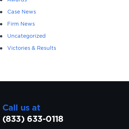
Case News
Firm News
Uncategorized
Victories & Results
Call us at
(833) 633-0118