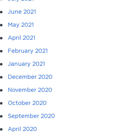
June 2021
May 2021
April 2021
February 2021
January 2021
December 2020
November 2020
October 2020
September 2020
April 2020