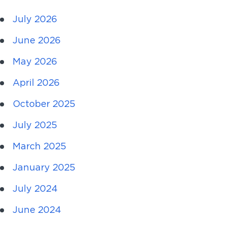
July 2026
June 2026
May 2026
April 2026
October 2025
July 2025
March 2025
January 2025
July 2024
June 2024