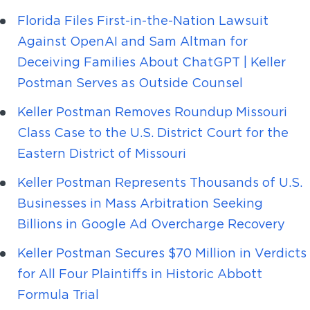
Florida Files First-in-the-Nation Lawsuit
Against OpenAI and Sam Altman for
Deceiving Families About ChatGPT | Keller
Postman Serves as Outside Counsel
Keller Postman Removes Roundup Missouri
Class Case to the U.S. District Court for the
Eastern District of Missouri
Keller Postman Represents Thousands of U.S.
Businesses in Mass Arbitration Seeking
Billions in Google Ad Overcharge Recovery
Keller Postman Secures $70 Million in Verdicts
for All Four Plaintiffs in Historic Abbott
Formula Trial