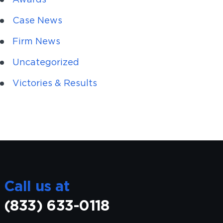
Case News
Firm News
Uncategorized
Victories & Results
Call us at
(833) 633-0118