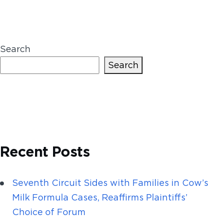
Search
Search
Recent Posts
Seventh Circuit Sides with Families in Cow’s
Milk Formula Cases, Reaffirms Plaintiffs’
Choice of Forum