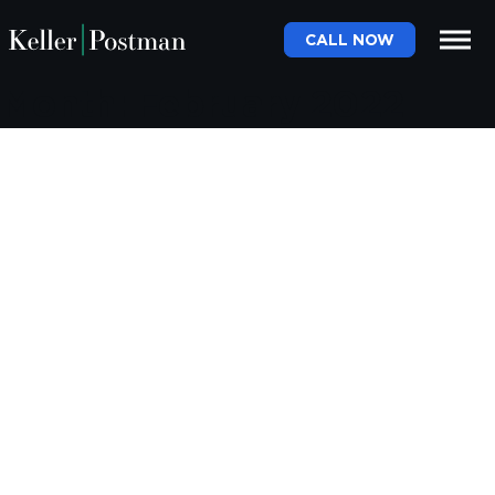
CALL NOW
Month:
February 2022