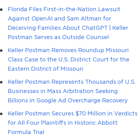
Florida Files First-in-the-Nation Lawsuit
Against OpenAI and Sam Altman for
Deceiving Families About ChatGPT | Keller
Postman Serves as Outside Counsel
Keller Postman Removes Roundup Missouri
Class Case to the U.S. District Court for the
Eastern District of Missouri
Keller Postman Represents Thousands of U.S.
Businesses in Mass Arbitration Seeking
Billions in Google Ad Overcharge Recovery
Keller Postman Secures $70 Million in Verdicts
for All Four Plaintiffs in Historic Abbott
Formula Trial