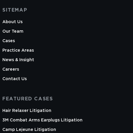
SITEMAP
About Us
Our Team
Cases
Practice Areas
News & Insight
Careers
Contact Us
FEATURED CASES
Hair Relaxer Litigation
3M Combat Arms Earplugs Litigation
Camp Lejeune Litigation