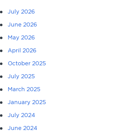
July 2026
June 2026
May 2026
April 2026
October 2025
July 2025
March 2025
January 2025
July 2024
June 2024