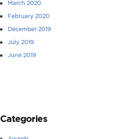
March 2020
February 2020
December 2019
July 2019
June 2019
Categories
Awards