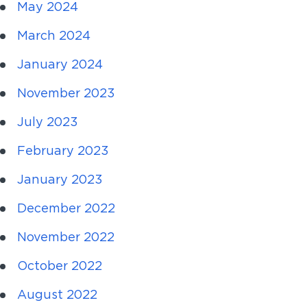
May 2024
March 2024
January 2024
November 2023
July 2023
February 2023
January 2023
December 2022
November 2022
October 2022
August 2022