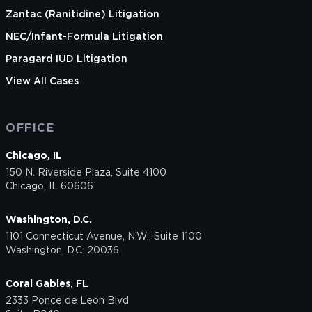
Zantac (Ranitidine) Litigation
NEC/Infant-Formula Litigation
Paragard IUD Litigation
View All Cases
OFFICE
Chicago, IL
150 N. Riverside Plaza, Suite 4100
Chicago, IL 60606
Washington, D.C.
1101 Connecticut Avenue, N.W., Suite 1100
Washington, D.C. 20036
Coral Gables, FL
2333 Ponce de Leon Blvd