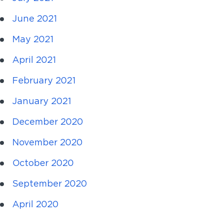
June 2021
May 2021
April 2021
February 2021
January 2021
December 2020
November 2020
October 2020
September 2020
April 2020