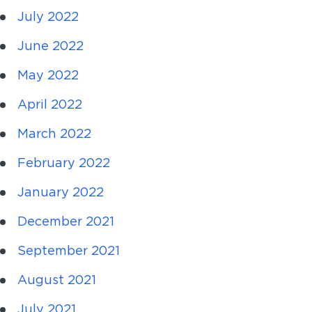
July 2022
June 2022
May 2022
April 2022
March 2022
February 2022
January 2022
December 2021
September 2021
August 2021
July 2021