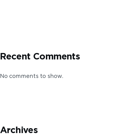
Recent Comments
No comments to show.
Archives