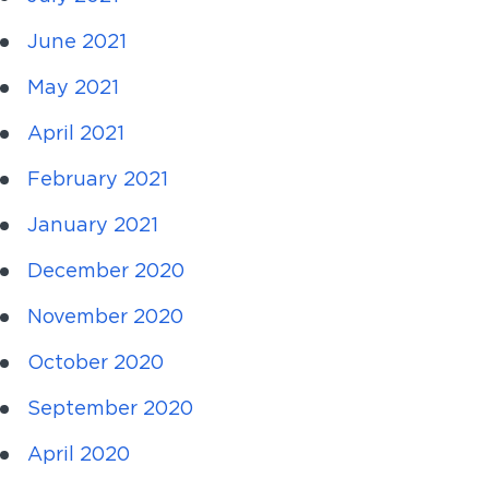
June 2021
May 2021
April 2021
February 2021
January 2021
December 2020
November 2020
October 2020
September 2020
April 2020