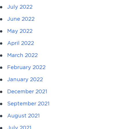
July 2022
June 2022
May 2022
April 2022
March 2022
February 2022
January 2022
December 2021
September 2021
August 2021
July 2021