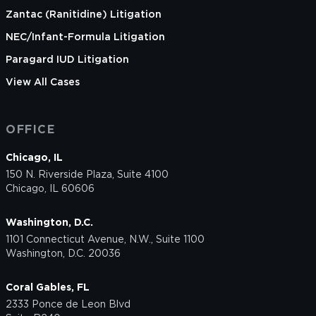
Zantac (Ranitidine) Litigation
NEC/Infant-Formula Litigation
Paragard IUD Litigation
View All Cases
OFFICE
Chicago, IL
150 N. Riverside Plaza, Suite 4100
Chicago, IL 60606
Washington, D.C.
1101 Connecticut Avenue, N.W., Suite 1100
Washington, D.C. 20036
Coral Gables, FL
2333 Ponce de Leon Blvd