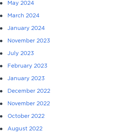
May 2024
March 2024
January 2024
November 2023
July 2023
February 2023
January 2023
December 2022
November 2022
October 2022
August 2022