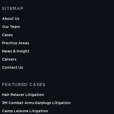
SITEMAP
About Us
Our Team
Cases
Practice Areas
News & Insight
Careers
Contact Us
FEATURED CASES
Hair Relaxer Litigation
3M Combat Arms Earplugs Litigation
Camp Lejeune Litigation