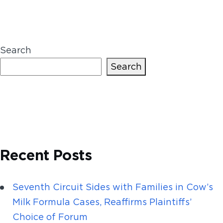
Search
Search
Recent Posts
Seventh Circuit Sides with Families in Cow’s
Milk Formula Cases, Reaffirms Plaintiffs’
Choice of Forum