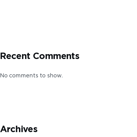
Recent Comments
No comments to show.
Archives