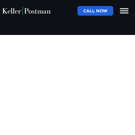
CALL NOW
Month:
November 2023