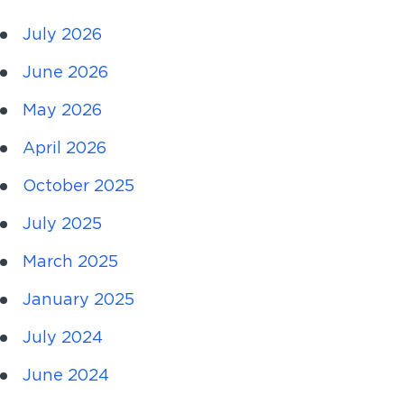
July 2026
June 2026
May 2026
April 2026
October 2025
July 2025
March 2025
January 2025
July 2024
June 2024