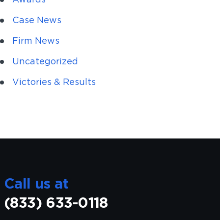
Case News
Firm News
Uncategorized
Victories & Results
Call us at
(833) 633-0118