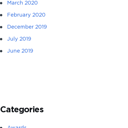
March 2020
February 2020
December 2019
July 2019
June 2019
Categories
Awards