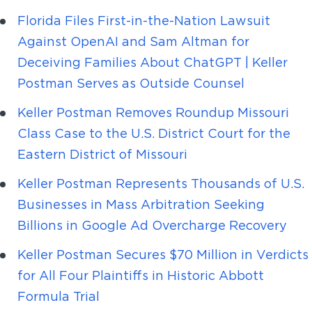
Florida Files First-in-the-Nation Lawsuit
Against OpenAI and Sam Altman for
Deceiving Families About ChatGPT | Keller
Postman Serves as Outside Counsel
Keller Postman Removes Roundup Missouri
Class Case to the U.S. District Court for the
Eastern District of Missouri
Keller Postman Represents Thousands of U.S.
Businesses in Mass Arbitration Seeking
Billions in Google Ad Overcharge Recovery
Keller Postman Secures $70 Million in Verdicts
for All Four Plaintiffs in Historic Abbott
Formula Trial