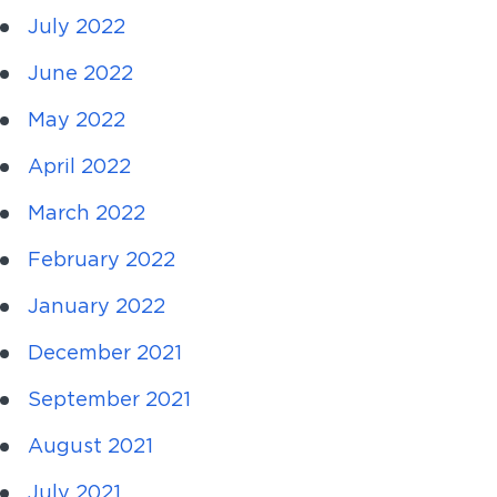
July 2022
June 2022
May 2022
April 2022
March 2022
February 2022
January 2022
December 2021
September 2021
August 2021
July 2021