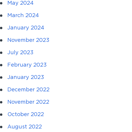
May 2024
March 2024
January 2024
November 2023
July 2023
February 2023
January 2023
December 2022
November 2022
October 2022
August 2022