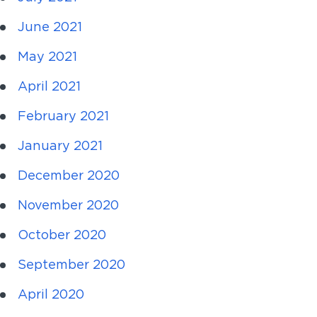
June 2021
May 2021
April 2021
February 2021
January 2021
December 2020
November 2020
October 2020
September 2020
April 2020