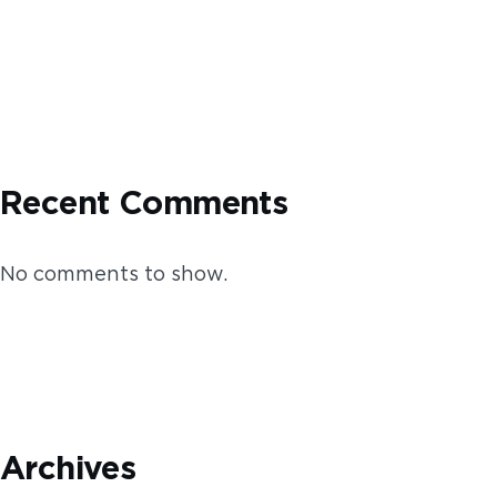
Recent Comments
No comments to show.
Archives