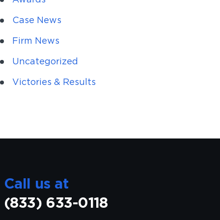
Case News
Firm News
Uncategorized
Victories & Results
Call us at
(833) 633-0118