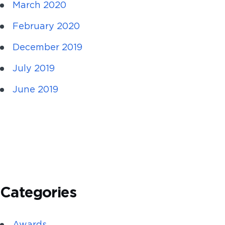
March 2020
February 2020
December 2019
July 2019
June 2019
Categories
Awards