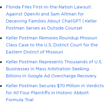
Florida Files First-in-the-Nation Lawsuit
Against OpenAI and Sam Altman for
Deceiving Families About ChatGPT | Keller
Postman Serves as Outside Counsel
Keller Postman Removes Roundup Missouri
Class Case to the U.S. District Court for the
Eastern District of Missouri
Keller Postman Represents Thousands of U.S.
Businesses in Mass Arbitration Seeking
Billions in Google Ad Overcharge Recovery
Keller Postman Secures $70 Million in Verdicts
for All Four Plaintiffs in Historic Abbott
Formula Trial