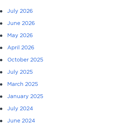
July 2026
June 2026
May 2026
April 2026
October 2025
July 2025
March 2025
January 2025
July 2024
June 2024