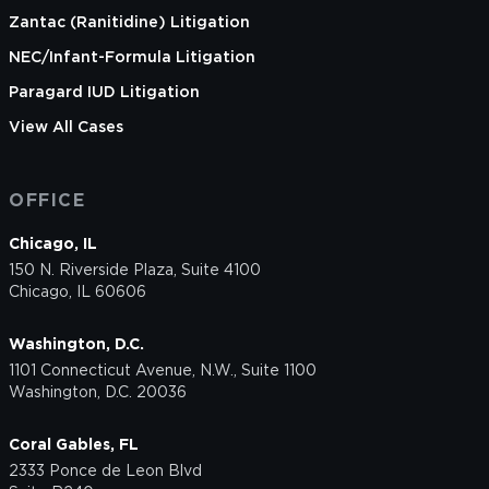
Zantac (Ranitidine) Litigation
NEC/Infant-Formula Litigation
Paragard IUD Litigation
View All Cases
OFFICE
Chicago, IL
150 N. Riverside Plaza, Suite 4100
Chicago, IL 60606
Washington, D.C.
1101 Connecticut Avenue, N.W., Suite 1100
Washington, D.C. 20036
Coral Gables, FL
2333 Ponce de Leon Blvd