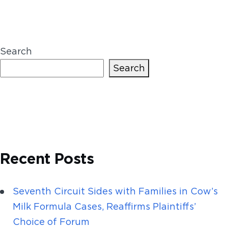
Search
Search
Recent Posts
Seventh Circuit Sides with Families in Cow’s
Milk Formula Cases, Reaffirms Plaintiffs’
Choice of Forum