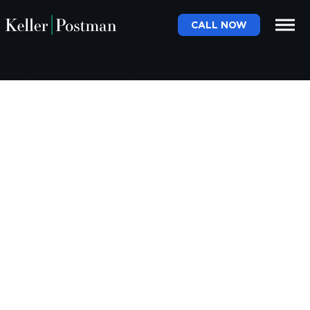
CALL NOW
Month:
December 2020