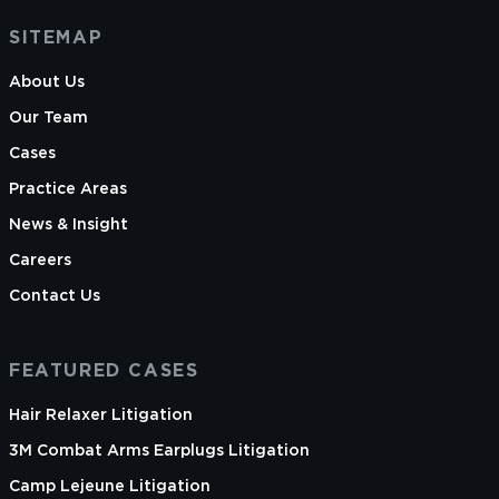
SITEMAP
About Us
Our Team
Cases
Practice Areas
News & Insight
Careers
Contact Us
FEATURED CASES
Hair Relaxer Litigation
3M Combat Arms Earplugs Litigation
Camp Lejeune Litigation