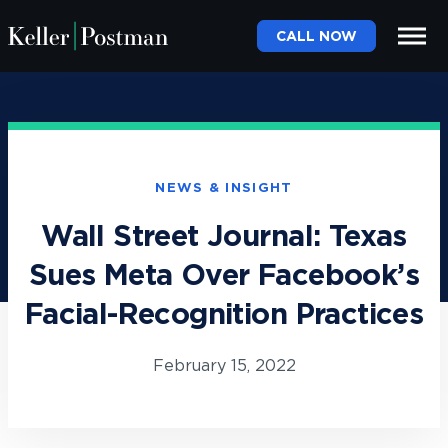
CALL NOW
NEWS & INSIGHT
Wall Street Journal: Texas
Sues Meta Over Facebook’s
Facial-Recognition Practices
February 15, 2022