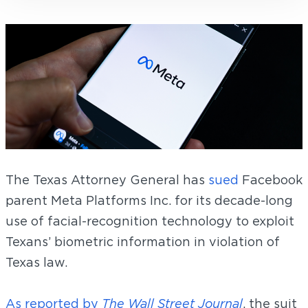
The Texas Attorney General has
sued
Facebook
parent Meta Platforms Inc. for its decade-long
use of facial-recognition technology to exploit
Texans’ biometric information in violation of
Texas law.
As reported by
The Wall Street Journal
, the suit