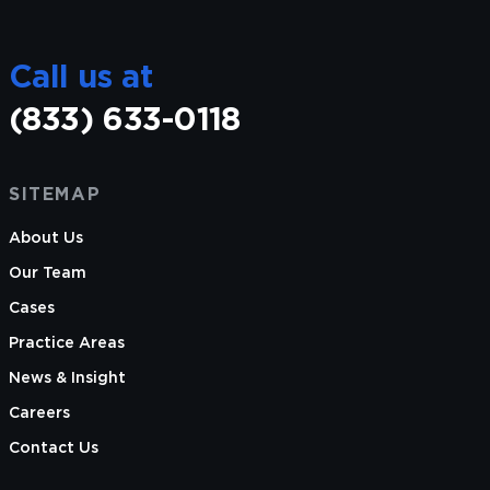
Call us at
(833) 633-0118
SITEMAP
About Us
Our Team
Cases
Practice Areas
News & Insight
Careers
Contact Us