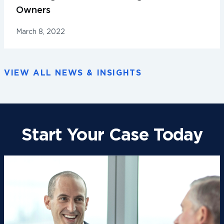
Owners
March 8, 2022
VIEW ALL NEWS & INSIGHTS
Start Your Case Today