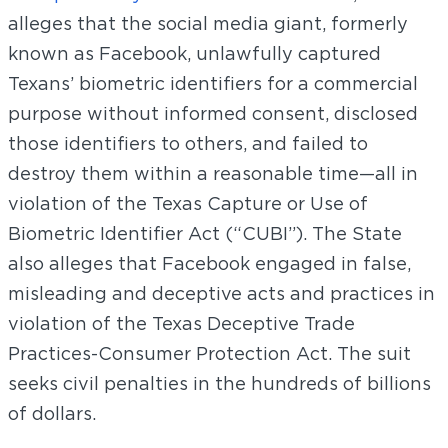
alleges that the social media giant, formerly
known as Facebook, unlawfully captured
Texans’ biometric identifiers for a commercial
purpose without informed consent, disclosed
those identifiers to others, and failed to
destroy them within a reasonable time—all in
violation of the Texas Capture or Use of
Biometric Identifier Act (“CUBI”). The State
also alleges that Facebook engaged in false,
misleading and deceptive acts and practices in
violation of the Texas Deceptive Trade
Practices-Consumer Protection Act. The suit
seeks civil penalties in the hundreds of billions
of dollars.