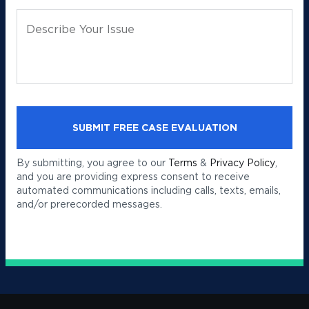
Describe Your Issue
By submitting, you agree to our
Terms
&
Privacy Policy
,
and you are providing express consent to receive
automated communications including calls, texts, emails,
and/or prerecorded messages.