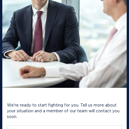
We're ready to start fighting for you. Tell us more about
your situation and a member of our team will contact you
soon.