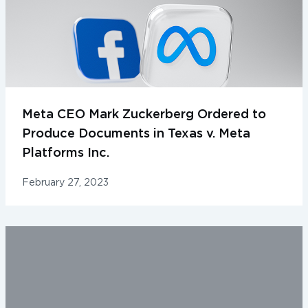
Meta CEO Mark Zuckerberg Ordered to
Produce Documents in Texas v. Meta
Platforms Inc.
February 27, 2023