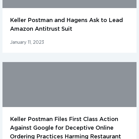
Keller Postman and Hagens Ask to Lead
Amazon Antitrust Suit
January 11, 2023
Keller Postman Files First Class Action
Against Google for Deceptive Online
Ordering Practices Harming Restaurant