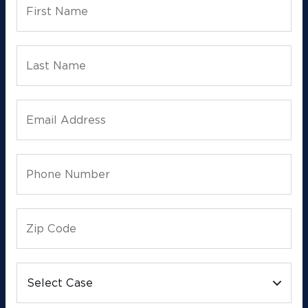
First Name
Last Name
Email Address
Phone Number
Zip Code
Select Case