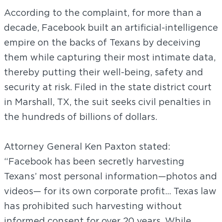
According to the complaint, for more than a
decade, Facebook built an artificial-intelligence
empire on the backs of Texans by deceiving
them while capturing their most intimate data,
thereby putting their well-being, safety and
security at risk. Filed in the state district court
in Marshall, TX, the suit seeks civil penalties in
the hundreds of billions of dollars.
Attorney General Ken Paxton stated:
“Facebook has been secretly harvesting
Texans’ most personal information—photos and
videos— for its own corporate profit… Texas law
has prohibited such harvesting without
informed consent for over 20 years. While