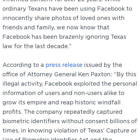
ordinary Texans have been using Facebook to
innocently share photos of loved ones with
friends and family, we now know that
Facebook has been brazenly ignoring Texas
law for the last decade.”
According to a
press release
issued by the
office of Attorney General Ken Paxton: “By this
illegal activity, Facebook exploited the personal
information of users and non-users alike to
grow its empire and reap historic windfall
profits. The company repeatedly captured
biometric identifiers without consent billions of
times, in knowing violation of Texas’ Capture or
Use of Biometric Identifier Act and the