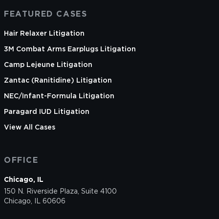
FEATURED CASES
Hair Relaxer Litigation
3M Combat Arms Earplugs Litigation
Camp Lejeune Litigation
Zantac (Ranitidine) Litigation
NEC/Infant-Formula Litigation
Paragard IUD Litigation
View All Cases
OFFICE
Chicago, IL
150 N. Riverside Plaza, Suite 4100
Chicago, IL 60606