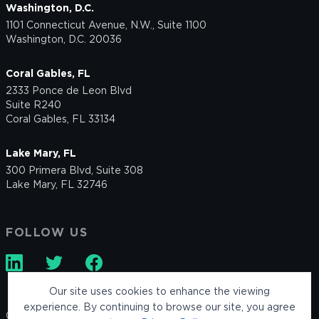
Washington, D.C.
1101 Connecticut Avenue, N.W., Suite 1100
Washington, D.C. 20036
Coral Gables, FL
2333 Ponce de Leon Blvd
Suite R240
Coral Gables, FL 33134
Lake Mary, FL
300 Primera Blvd, Suite 308
Lake Mary, FL 32746
FOLLOW US
Our site uses cookies to enhance the viewing
experience. By continuing to browse our site, you agree
© 2026 Keller Postman LLC. All rights reserved.