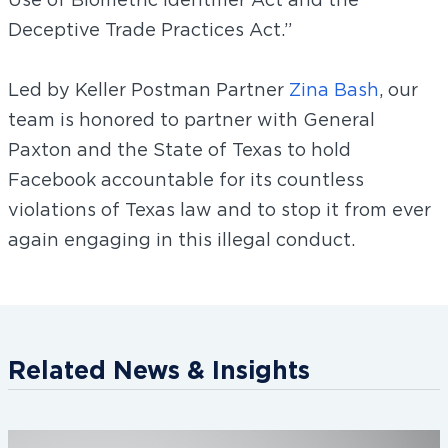
Deceptive Trade Practices Act.”
Led by Keller Postman Partner
Zina Bash
, our
team is honored to partner with General
Paxton and the State of Texas to hold
Facebook accountable for its countless
violations of Texas law and to stop it from ever
again engaging in this illegal conduct.
Related News & Insights