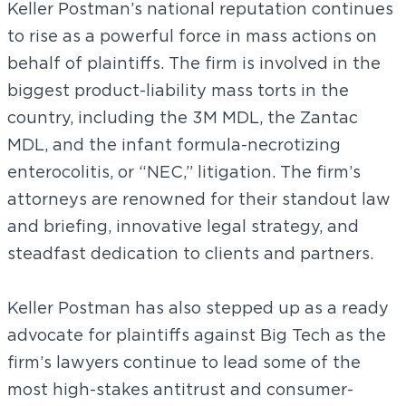
Keller Postman’s national reputation continues
to rise as a powerful force in mass actions on
behalf of plaintiffs. The firm is involved in the
biggest product-liability mass torts in the
country, including the 3M MDL, the Zantac
MDL, and the infant formula-necrotizing
enterocolitis, or “NEC,” litigation. The firm’s
attorneys are renowned for their standout law
and briefing, innovative legal strategy, and
steadfast dedication to clients and partners.
Keller Postman has also stepped up as a ready
advocate for plaintiffs against Big Tech as the
firm’s lawyers continue to lead some of the
most high-stakes antitrust and consumer-