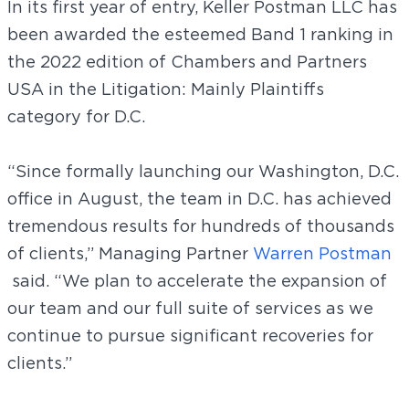
In its first year of entry, Keller Postman LLC has
been awarded the esteemed Band 1 ranking in
the 2022 edition of Chambers and Partners
USA in the Litigation: Mainly Plaintiffs
category for D.C.
“Since formally launching our Washington, D.C.
office in August, the team in D.C. has achieved
tremendous results for hundreds of thousands
of clients,” Managing Partner
Warren Postman
said. “We plan to accelerate the expansion of
our team and our full suite of services as we
continue to pursue significant recoveries for
clients.”