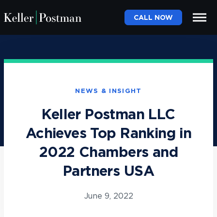
CALL NOW
NEWS & INSIGHT
Keller Postman LLC
Achieves Top Ranking in
2022 Chambers and
Partners USA
June 9, 2022