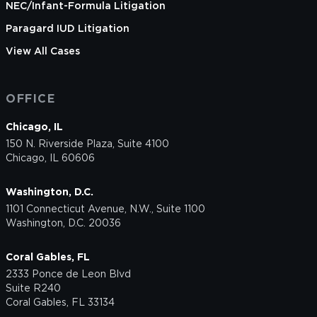
NEC/Infant-Formula Litigation
Paragard IUD Litigation
View All Cases
OFFICE
Chicago, IL
150 N. Riverside Plaza, Suite 4100
Chicago, IL 60606
Washington, D.C.
1101 Connecticut Avenue, N.W., Suite 1100
Washington, D.C. 20036
Coral Gables, FL
2333 Ponce de Leon Blvd
Suite R240
Coral Gables, FL 33134