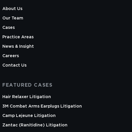
About Us
Our Team
Cases
Practice Areas
News & Insight
Careers
Contact Us
FEATURED CASES
Hair Relaxer Litigation
3M Combat Arms Earplugs Litigation
Camp Lejeune Litigation
Zantac (Ranitidine) Litigation