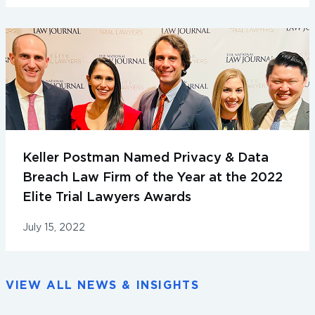
Keller Postman Named Privacy & Data
Breach Law Firm of the Year at the 2022
Elite Trial Lawyers Awards
July 15, 2022
VIEW ALL NEWS & INSIGHTS