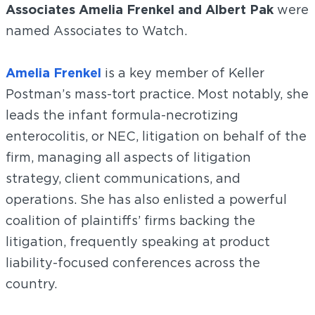
Associates Amelia Frenkel and Albert Pak
were
named Associates to Watch.
Amelia Frenkel
is a key member of Keller
Postman’s mass-tort practice. Most notably, she
leads the infant formula-necrotizing
enterocolitis, or NEC, litigation on behalf of the
firm, managing all aspects of litigation
strategy, client communications, and
operations. She has also enlisted a powerful
coalition of plaintiffs’ firms backing the
litigation, frequently speaking at product
liability-focused conferences across the
country.