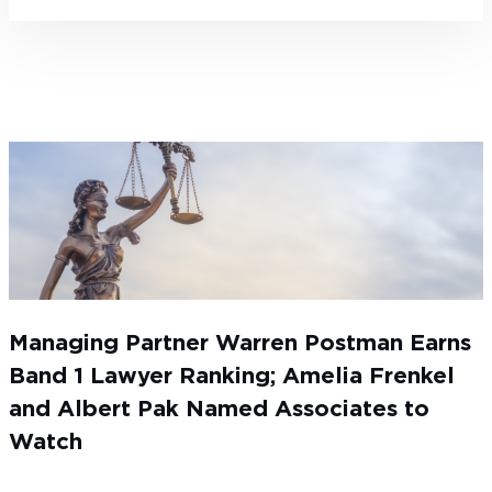
Managing Partner Warren Postman Earns
Band 1 Lawyer Ranking; Amelia Frenkel
and Albert Pak Named Associates to
Watch