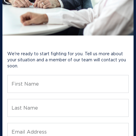
We're ready to start fighting for you. Tell us more about
your situation and a member of our team will contact you
soon.
First Name
Last Name
Email Address