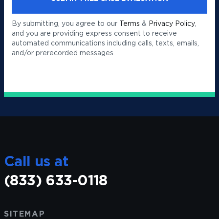
By submitting, you agree to our
Terms
&
Privacy Policy
,
and you are providing express consent to receive
automated communications including calls, texts, emails,
and/or prerecorded messages.
Call us at
(833) 633-0118
SITEMAP