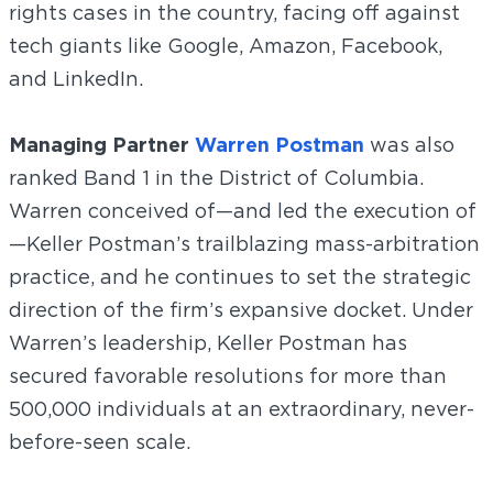
rights cases in the country, facing off against
tech giants like Google, Amazon, Facebook,
and LinkedIn.
Managing Partner
Warren Postman
was also
ranked Band 1 in the District of Columbia.
Warren conceived of—and led the execution of
—Keller Postman’s trailblazing mass-arbitration
practice, and he continues to set the strategic
direction of the firm’s expansive docket. Under
Warren’s leadership, Keller Postman has
secured favorable resolutions for more than
500,000 individuals at an extraordinary, never-
before-seen scale.