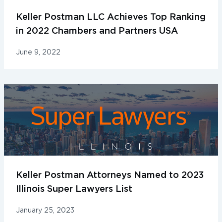
Keller Postman LLC Achieves Top Ranking
in 2022 Chambers and Partners USA
June 9, 2022
Keller Postman Attorneys Named to 2023
Illinois Super Lawyers List
January 25, 2023