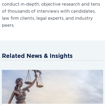
conduct in-depth, objective research and tens
of thousands of interviews with candidates,
law firm clients, legal experts, and industry
peers.
Related News & Insights