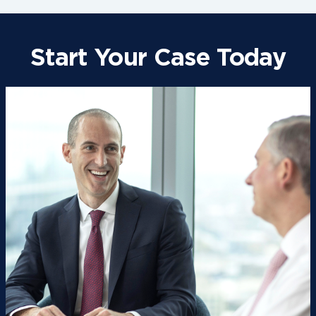
Start Your Case Today