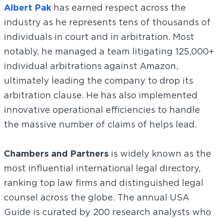
Albert Pak
has earned respect across the
industry as he represents tens of thousands of
individuals in court and in arbitration. Most
notably, he managed a team litigating 125,000+
individual arbitrations against Amazon,
ultimately leading the company to drop its
arbitration clause. He has also implemented
innovative operational efficiencies to handle
the massive number of claims of helps lead.
Chambers and Partners
is widely known as the
most influential international legal directory,
ranking top law firms and distinguished legal
counsel across the globe. The annual USA
Guide is curated by 200 research analysts who