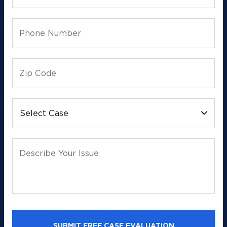
Phone Number
Zip Code
Select Case
Describe Your Issue