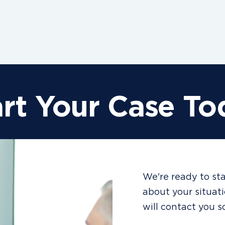
art Your Case To
We're ready to sta
about your situat
will contact you s