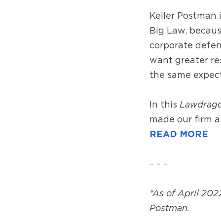
Keller Postman 
Big Law, becaus
corporate defen
want greater res
the same expect
In this
Lawdrag
made our firm a 
READ MORE
– – –
*As of April 202
Postman.