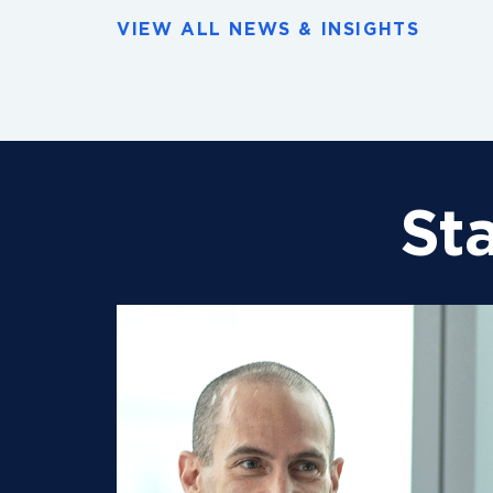
VIEW ALL NEWS & INSIGHTS
St