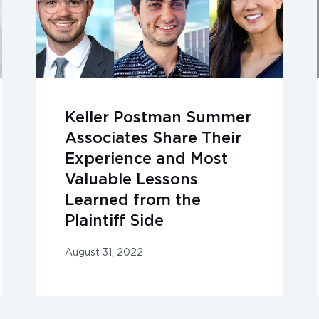
Keller Postman Summer
Associates Share Their
Experience and Most
Valuable Lessons
Learned from the
Plaintiff Side
August 31, 2022