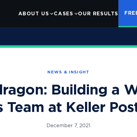
FRE
ABOUT US
CASES
OUR RESULTS
Infant Formula
Careers
hts
Google Ads Monopolization
Contact Us
NEWS & INSIGHT
ragon: Building a W
s Team at Keller Po
December 7, 2021