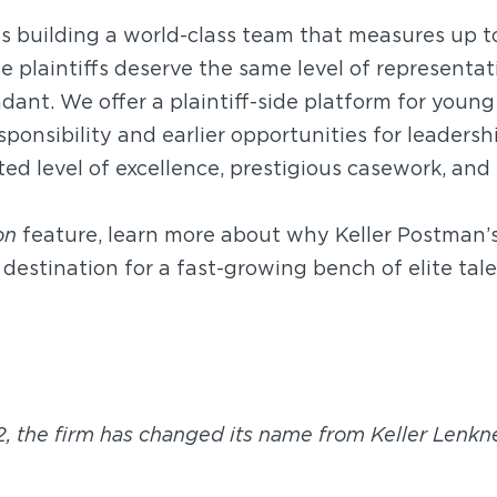
is building a world-class team that measures up t
e plaintiffs deserve the same level of representat
dant. We offer a plaintiff-side platform for youn
ponsibility and earlier opportunities for leadershi
ed level of excellence, prestigious casework, and
on
feature, learn more about why Keller Postman’s
destination for a fast-growing bench of elite tale
2, the firm has changed its name from Keller Lenkne