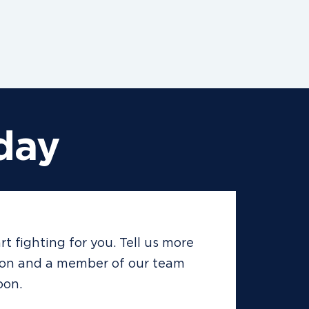
day
rt fighting for you. Tell us more
ion and a member of our team
oon.