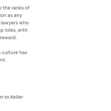
o the ranks of
ion as any
g lawyers who
p roles, with
 reward.
 culture has
nt.
r to Keller