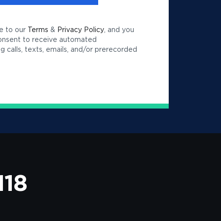
e to our
Terms
&
Privacy Policy
, and you
consent to receive automated
 calls, texts, emails, and/or prerecorded
118