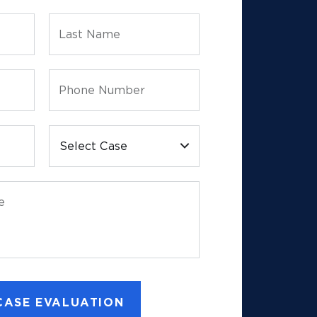
Last Name
Phone Number
Select Case
e