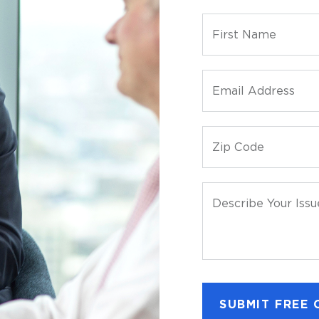
First Name
Email Address
Zip Code
Describe Your Issu