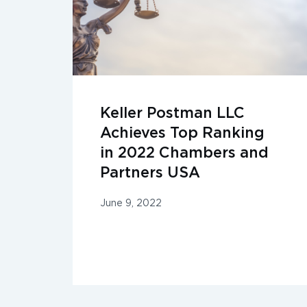
Keller Postman LLC
Achieves Top Ranking
in 2022 Chambers and
Partners USA
June 9, 2022