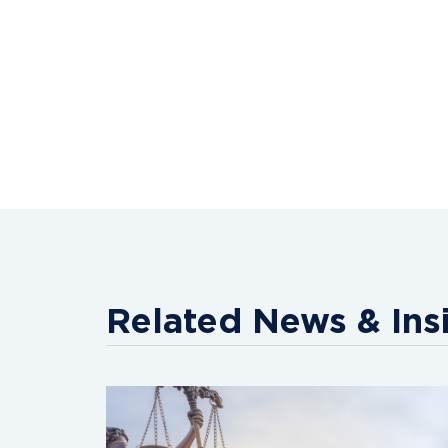
Related News & Ins