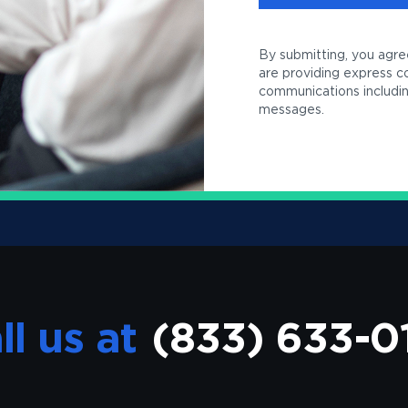
By submitting, you agre
are providing express 
communications including
messages.
ll us at
(833) 633-0