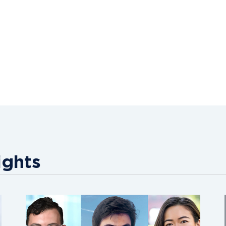
ights