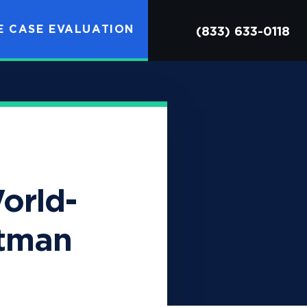
OPEN SITE SEARCH
E CASE EVALUATION
(833) 633-0118
orld-
stman