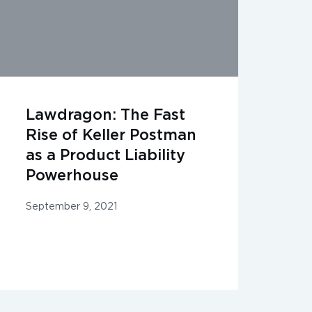
Lawdragon: The Fast
Rise of Keller Postman
as a Product Liability
Powerhouse
September 9, 2021