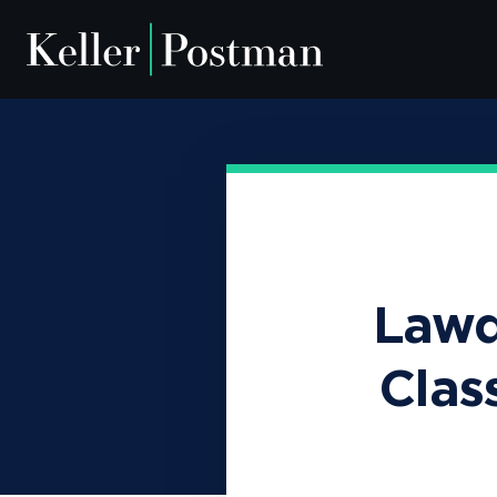
Camp Lejeune
Our Team
Depo-Provera
News & Insig
Lawd
Clas