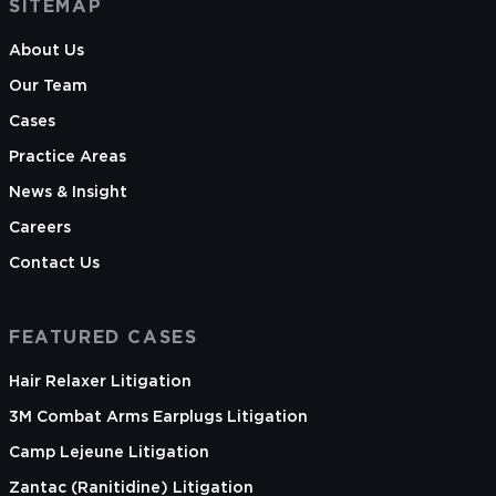
SITEMAP
About Us
Our Team
Cases
Practice Areas
News & Insight
Careers
Contact Us
FEATURED CASES
Hair Relaxer Litigation
3M Combat Arms Earplugs Litigation
Camp Lejeune Litigation
Zantac (Ranitidine) Litigation