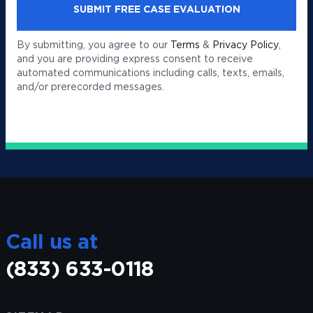
By submitting, you agree to our
Terms
&
Privacy Policy
,
and you are providing express consent to receive
automated communications including calls, texts, emails,
and/or prerecorded messages.
Call us at
(833) 633-0118