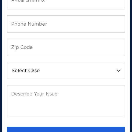
Email Address
Phone Number
Zip Code
Select Case
Describe Your Issue