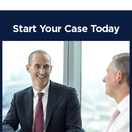
Start Your Case Today