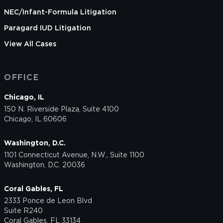
NEC/Infant-Formula Litigation
Paragard IUD Litigation
View All Cases
OFFICE
Chicago, IL
150 N. Riverside Plaza, Suite 4100
Chicago, IL 60606
Washington, D.C.
1101 Connecticut Avenue, N.W., Suite 1100
Washington, D.C. 20036
Coral Gables, FL
2333 Ponce de Leon Blvd
Suite R240
Coral Gables, FL 33134