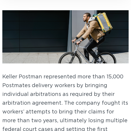
Keller Postman represented more than 15,000
Postmates delivery workers by bringing
individual arbitrations as required by their
arbitration agreement. The company fought its
workers’ attempts to bring their claims for
more than two years, ultimately losing multiple
federal court cases and setting the first