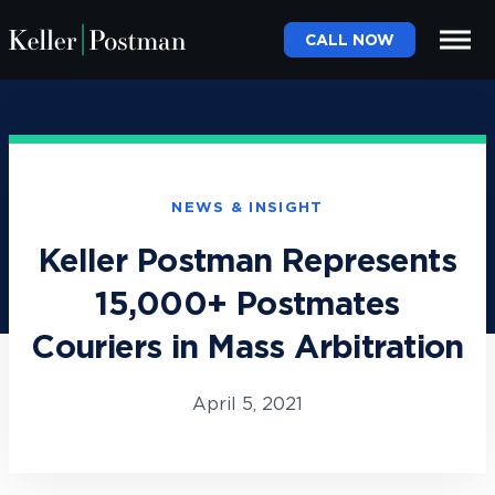
CALL NOW
NEWS & INSIGHT
Keller Postman Represents
15,000+ Postmates
Couriers in Mass Arbitration
April 5, 2021