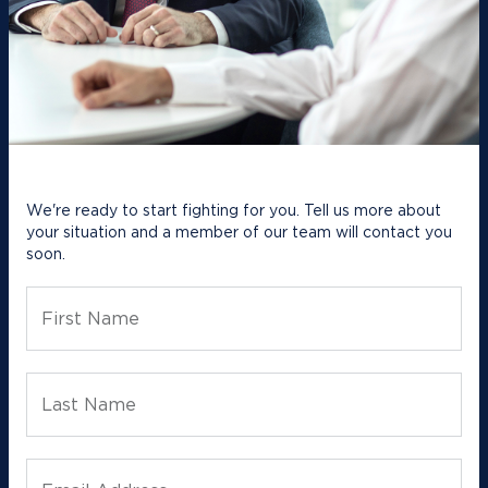
We're ready to start fighting for you. Tell us more about
your situation and a member of our team will contact you
soon.
First Name
Last Name