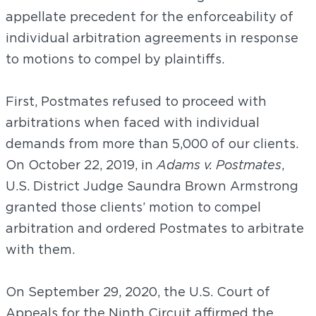
appellate precedent for the enforceability of
individual arbitration agreements in response
to motions to compel by plaintiffs.
First, Postmates refused to proceed with
arbitrations when faced with individual
demands from more than 5,000 of our clients.
On October 22, 2019, in
Adams v. Postmates
,
U.S. District Judge Saundra Brown Armstrong
granted those clients’ motion to compel
arbitration and ordered Postmates to arbitrate
with them.
On September 29, 2020, the U.S. Court of
Appeals for the Ninth Circuit affirmed the