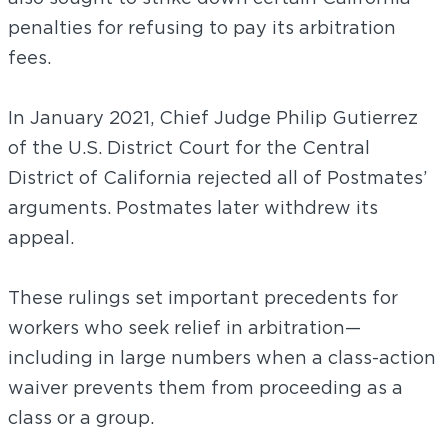
penalties for refusing to pay its arbitration
fees.
In January 2021, Chief Judge Philip Gutierrez
of the U.S. District Court for the Central
District of California rejected all of Postmates’
arguments. Postmates later withdrew its
appeal.
These rulings set important precedents for
workers who seek relief in arbitration—
including in large numbers when a class-action
waiver prevents them from proceeding as a
class or a group.