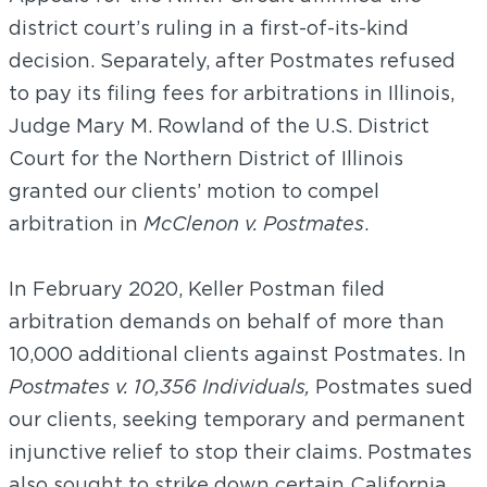
district court’s ruling in a first-of-its-kind
decision. Separately, after Postmates refused
to pay its filing fees for arbitrations in Illinois,
Judge Mary M. Rowland of the U.S. District
Court for the Northern District of Illinois
granted our clients’ motion to compel
arbitration in
McClenon v. Postmates
.
In February 2020, Keller Postman filed
arbitration demands on behalf of more than
10,000 additional clients against Postmates. In
Postmates v. 10,356 Individuals,
Postmates sued
our clients, seeking temporary and permanent
injunctive relief to stop their claims. Postmates
also sought to strike down certain California