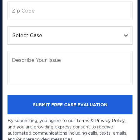
Zip Code
Select Case
Describe Your Issue
By submitting, you agree to our
Terms
&
Privacy Policy
,
and you are providing express consent to receive
automated communications including calls, texts, emails,
and/or prerecorded messages.