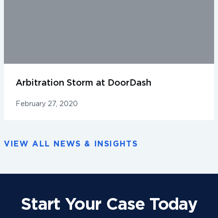
Arbitration Storm at DoorDash
February 27, 2020
VIEW ALL NEWS & INSIGHTS
Start Your Case Today