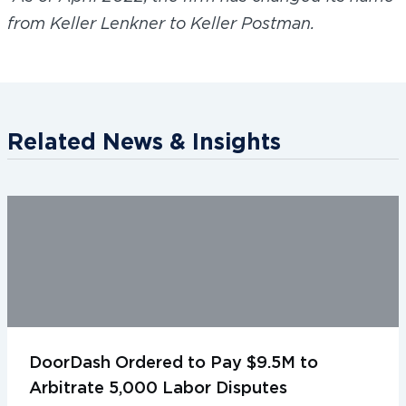
from Keller Lenkner to Keller Postman.
Related News & Insights
DoorDash Ordered to Pay $9.5M to
Arbitrate 5,000 Labor Disputes