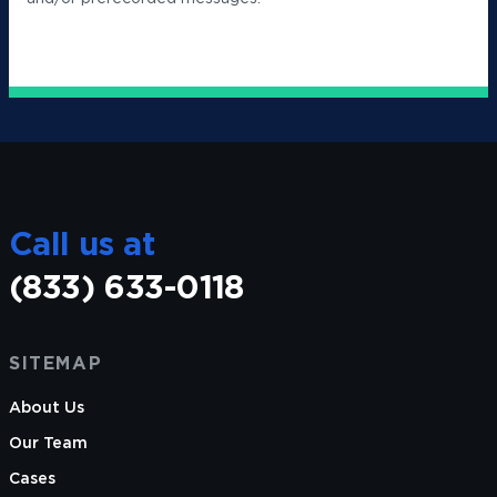
Call us at
(833) 633-0118
SITEMAP
About Us
Our Team
Cases