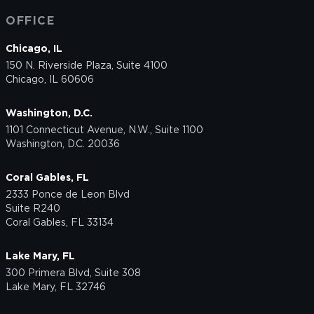
OFFICE
Chicago, IL
150 N. Riverside Plaza, Suite 4100
Chicago, IL 60606
Washington, D.C.
1101 Connecticut Avenue, N.W., Suite 1100
Washington, D.C. 20036
Coral Gables, FL
2333 Ponce de Leon Blvd
Suite R240
Coral Gables, FL 33134
Lake Mary, FL
300 Primera Blvd, Suite 308
Lake Mary, FL 32746