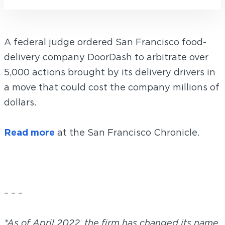
A federal judge ordered San Francisco food-
delivery company DoorDash to arbitrate over
5,000 actions brought by its delivery drivers in
a move that could cost the company millions of
dollars.
Read more
at the San Francisco Chronicle.
– – –
*As of April 2022, the firm has changed its name