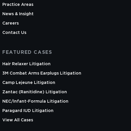
Practice Areas
News & Insight
Careers
Contact Us
FEATURED CASES
Hair Relaxer Litigation
3M Combat Arms Earplugs Litigation
Camp Lejeune Litigation
Zantac (Ranitidine) Litigation
NEC/Infant-Formula Litigation
Paragard IUD Litigation
View All Cases