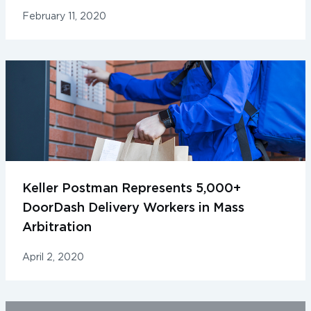
February 11, 2020
Keller Postman Represents 5,000+
DoorDash Delivery Workers in Mass
Arbitration
April 2, 2020