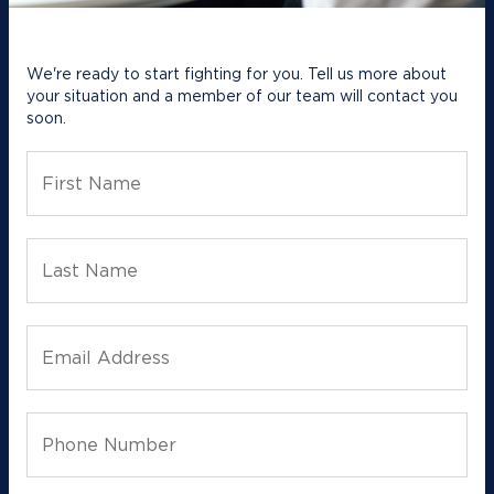
We're ready to start fighting for you. Tell us more about
your situation and a member of our team will contact you
soon.
First Name
Last Name
Email Address
Phone Number