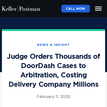
CALL NOW
NEWS & INSIGHT
Judge Orders Thousands of
DoorDash Cases to
Arbitration, Costing
Delivery Company Millions
February 11, 2020