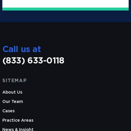
Call us at
(833) 633-0118
SITEMAP
About Us
Our Team
Cases
Practice Areas
News & Insight