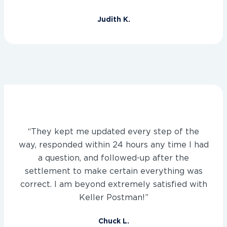
Judith K.
“They kept me updated every step of the
way, responded within 24 hours any time I had
a question, and followed-up after the
settlement to make certain everything was
correct. I am beyond extremely satisfied with
Keller Postman!”
Chuck L.