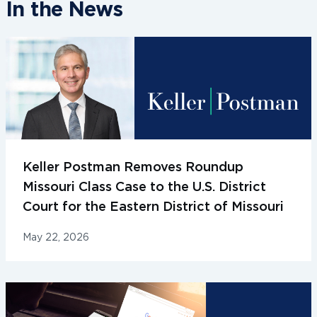
In the News
Keller Postman Removes Roundup
Missouri Class Case to the U.S. District
Court for the Eastern District of Missouri
May 22, 2026