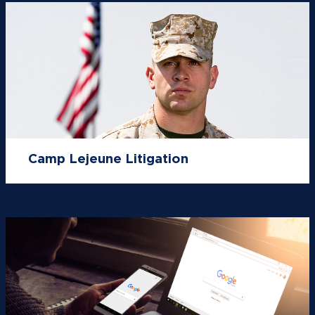
Camp Lejeune Litigation