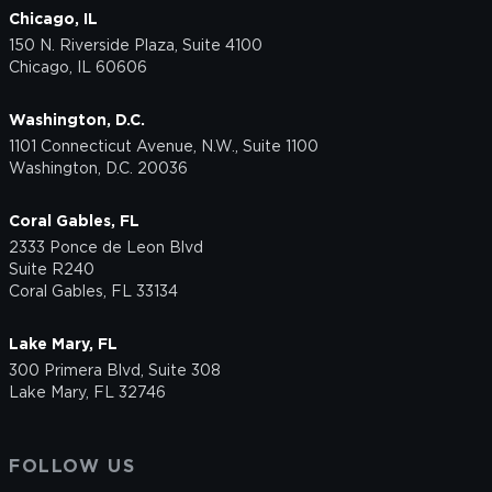
Chicago, IL
150 N. Riverside Plaza, Suite 4100
Chicago, IL 60606
Washington, D.C.
1101 Connecticut Avenue, N.W., Suite 1100
Washington, D.C. 20036
Coral Gables, FL
2333 Ponce de Leon Blvd
Suite R240
Coral Gables, FL 33134
Lake Mary, FL
300 Primera Blvd, Suite 308
Lake Mary, FL 32746
FOLLOW US