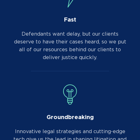
Fast
Defendants want delay, but our clients
deserve to have their cases heard, so we put
all of our resources behind our clients to
deliver justice quickly.
Groundbreaking
Innovative legal strategies and cutting-edge
tech give us the lead in shaping litigation and