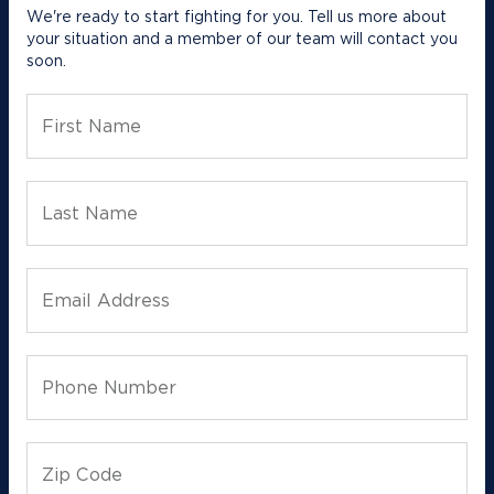
We're ready to start fighting for you. Tell us more about
your situation and a member of our team will contact you
soon.
First Name
Last Name
Email Address
Phone Number
Zip Code