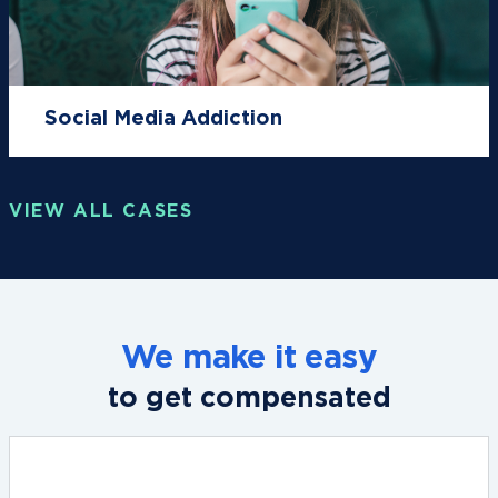
Social Media Addiction
VIEW ALL CASES
We make it easy
to get compensated