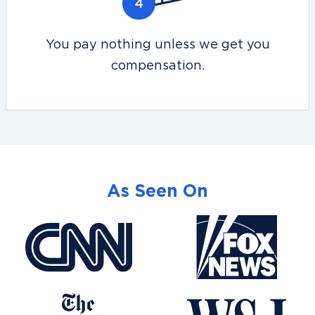
You pay nothing unless we get you
compensation.
As Seen On