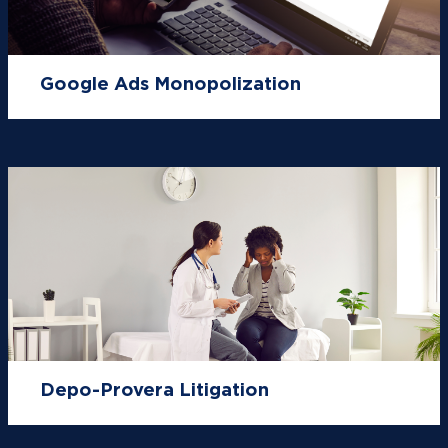
Google Ads Monopolization
Depo-Provera Litigation