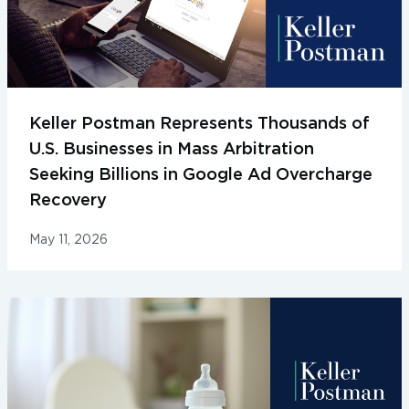
Keller Postman Represents Thousands of
U.S. Businesses in Mass Arbitration
Seeking Billions in Google Ad Overcharge
Recovery
May 11, 2026