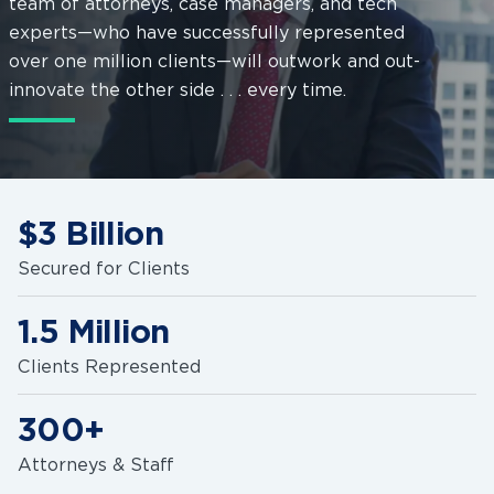
team of attorneys, case managers, and tech
experts—who have successfully represented
over one million clients—will outwork and out-
innovate the other side . . . every time.
$3 Billion
Secured for Clients
1.5 Million
Clients Represented
300+
Attorneys & Staff