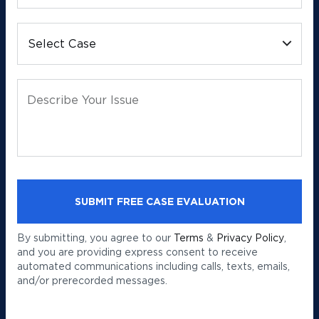
Select Case
Describe Your Issue
By submitting, you agree to our
Terms
&
Privacy Policy
,
and you are providing express consent to receive
automated communications including calls, texts, emails,
and/or prerecorded messages.