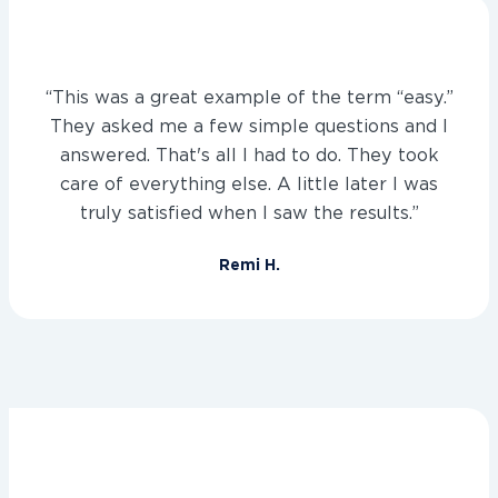
“This was a great example of the term “easy.”
They asked me a few simple questions and I
answered. That's all I had to do. They took
care of everything else. A little later I was
truly satisfied when I saw the results.”
Remi H.