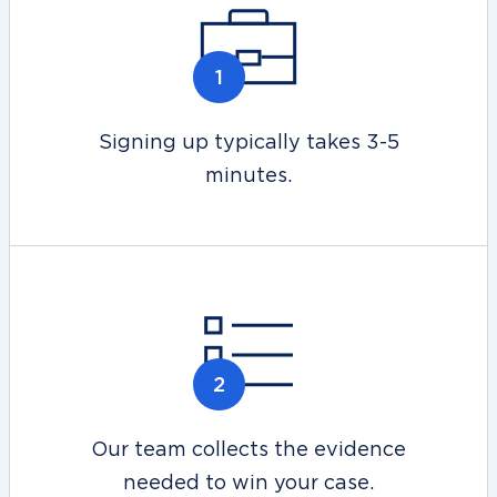
Signing up typically takes 3-5
minutes.
Our team collects the evidence
needed to win your case.