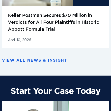
Keller Postman Secures $70 Million in
Verdicts for All Four Plaintiffs in Historic
Abbott Formula Trial
April 10, 2026
VIEW ALL NEWS & INSIGHT
Start Your Case Today