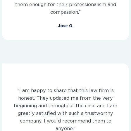
them enough for their professionalism and
compassion.”
Jose G.
“I am happy to share that this law firm is
honest. They updated me from the very
beginning and throughout the case and I am
greatly satisfied with such a trustworthy
company. I would recommend them to
anyone.”