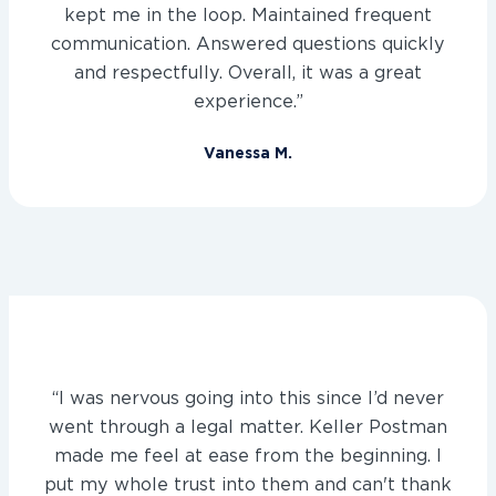
kept me in the loop. Maintained frequent
communication. Answered questions quickly
and respectfully. Overall, it was a great
experience.”
Vanessa M.
“I was nervous going into this since I’d never
went through a legal matter. Keller Postman
made me feel at ease from the beginning. I
put my whole trust into them and can't thank