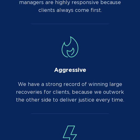
managers are highly responsive because
clients always come first.
Aggressive
We have a strong record of winning large
recoveries for clients, because we outwork
the other side to deliver justice every time.