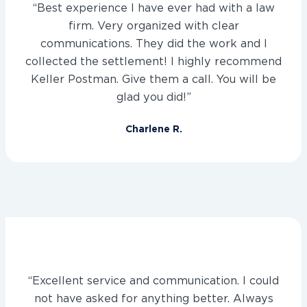
“Best experience I have ever had with a law
firm. Very organized with clear
communications. They did the work and I
collected the settlement! I highly recommend
Keller Postman. Give them a call. You will be
glad you did!”
Charlene R.
“Excellent service and communication. I could
not have asked for anything better. Always