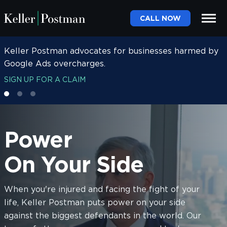
CALL NOW
Keller Postman advocates for businesses harmed by
Keller Postman advocates for women harmed by
Google Ads overcharges.
Depo-Provera.
SIGN UP FOR A CLAIM
SIGN UP FOR A CLAIM
Power
On Your Side
When you're injured and facing the fight of your
life, Keller Postman puts power on your side
against the biggest defendants in the world. Our