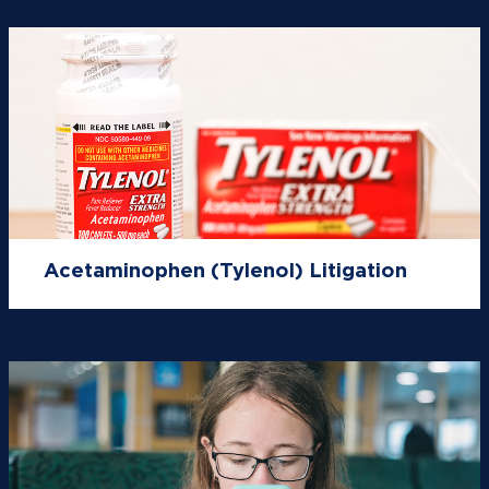
Acetaminophen (Tylenol) Litigation