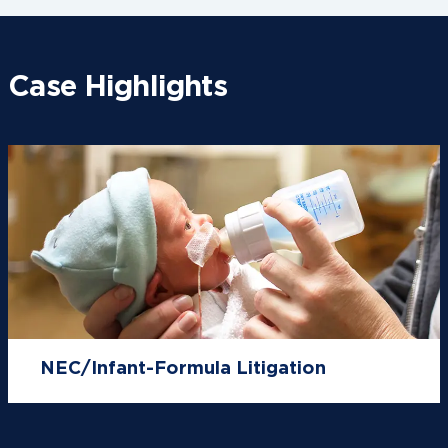
Case Highlights
NEC/Infant-Formula Litigation