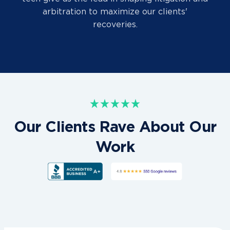
arbitration to maximize our clients'
recoveries.
Our Clients Rave About Our
Work