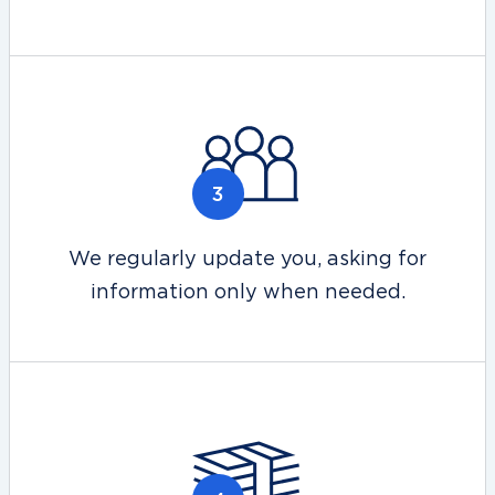
We regularly update you, asking for
information only when needed.