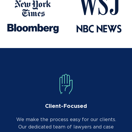
Client-Focused
We make the process easy for our clients.
Our dedicated team of lawyers and case