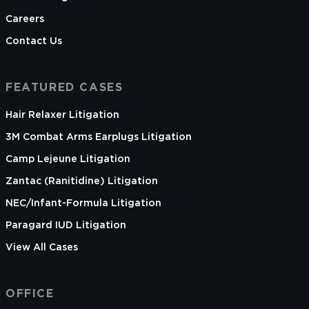
Careers
Contact Us
FEATURED CASES
Hair Relaxer Litigation
3M Combat Arms Earplugs Litigation
Camp Lejeune Litigation
Zantac (Ranitidine) Litigation
NEC/Infant-Formula Litigation
Paragard IUD Litigation
View All Cases
OFFICE